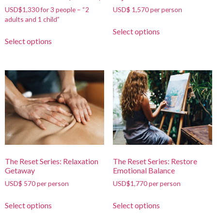
USD$1,330 for 3 people – “2
USD$ 1,570 per person
adults and 1 child”
Select options
Select options
The Reset Series: Relaxation
The Reset Series: Restore
Getaway
Emotional Balance
USD$ 570 per person
USD$1,770 per person
Select options
Select options