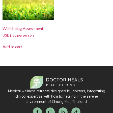
Well-being Assessment
USD$ 30 per person
Add to cart
Medical wellness retreats designed by doctors, integrating
clinical expertise with holistic healing in the serene
environment of Chiang Mai, Thailand.