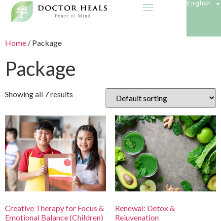
English
Home
/ Package
Package
Showing all 7 results
Creative Therapy for Focus &
Renewal: Detox &
Emotional Balance (Children)
Rejuvenation