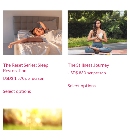
The Reset Series: Sleep
The Stillness Journey
Restoration
USD$ 830 per person
USD$ 1,570 per person
Select options
Select options