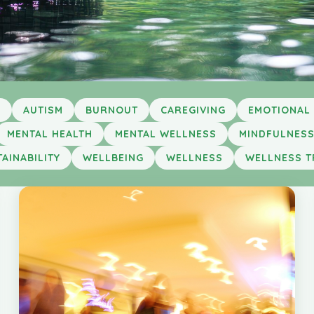
Y
AUTISM
BURNOUT
CAREGIVING
EMOTIONAL
MENTAL HEALTH
MENTAL WELLNESS
MINDFULNES
AINABILITY
WELLBEING
WELLNESS
WELLNESS T