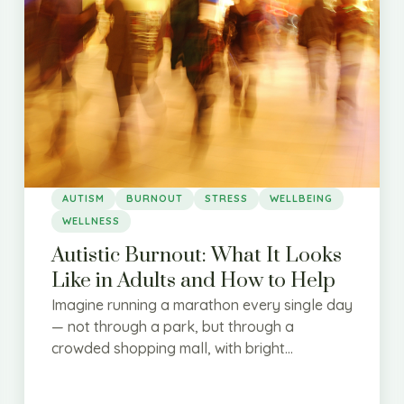
AUTISM
BURNOUT
STRESS
WELLBEING
WELLNESS
Autistic Burnout: What It Looks
Like in Adults and How to Help
Imagine running a marathon every single day
— not through a park, but through a
crowded shopping mall, with bright...