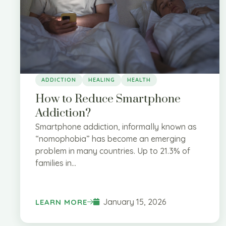
ADDICTION
HEALING
HEALTH
How to Reduce Smartphone
Addiction?
Smartphone addiction, informally known as
“nomophobia” has become an emerging
problem in many countries. Up to 21.3% of
families in...
January 15, 2026
LEARN MORE