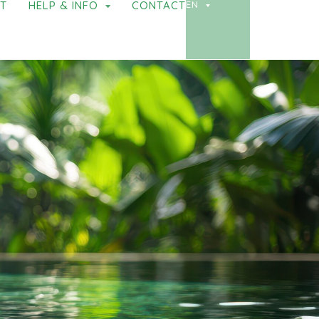
NT
HELP & INFO
CONTACT
EN