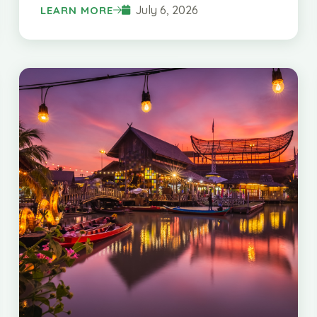
July 6, 2026
LEARN MORE