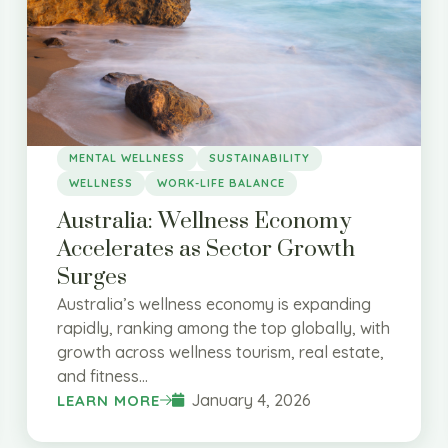
MENTAL WELLNESS
SUSTAINABILITY
WELLNESS
WORK-LIFE BALANCE
Australia: Wellness Economy
Accelerates as Sector Growth
Surges
Australia’s wellness economy is expanding
rapidly, ranking among the top globally, with
growth across wellness tourism, real estate,
and fitness...
January 4, 2026
LEARN MORE