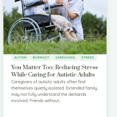
AUTISM
BURNOUT
CAREGIVING
STRESS
You Matter Too: Reducing Stress
While Caring for Autistic Adults
Caregivers of autistic adults often find
themselves quietly isolated. Extended family
may not fully understand the demands
involved. Friends without...