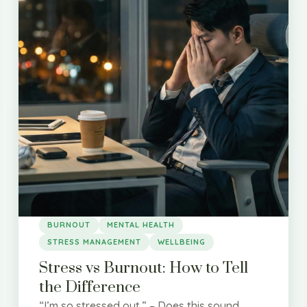
BURNOUT
MENTAL HEALTH
STRESS MANAGEMENT
WELLBEING
Stress vs Burnout: How to Tell
the Difference
“I’m so stressed out.” – Does this sound