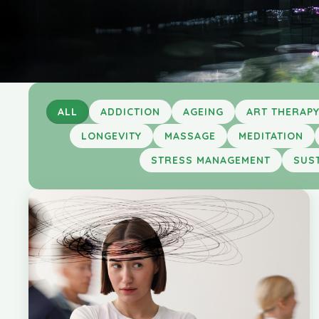
ALL
ADDICTION
AGEING
ART THERAP
LONGEVITY
MASSAGE
MEDITATION
STRESS MANAGEMENT
SUST