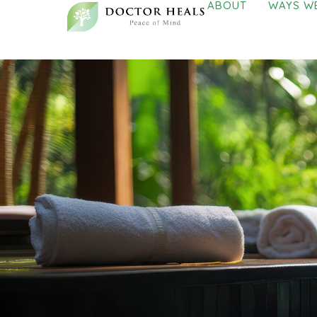
ABOUT
WAYS W