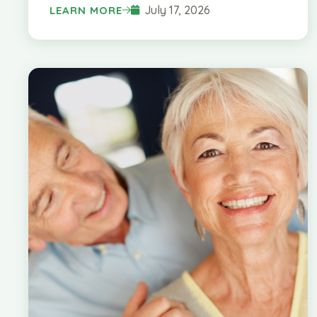
July 17, 2026
LEARN MORE