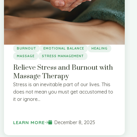
BURNOUT
EMOTIONAL BALANCE
HEALING
MASSAGE
STRESS MANAGEMENT
Relieve Stress and Burnout with
Massage Therapy
Stress is an inevitable part of our lives. This
does not mean you must get accustomed to
it or ignore...
December 8, 2025
LEARN MORE