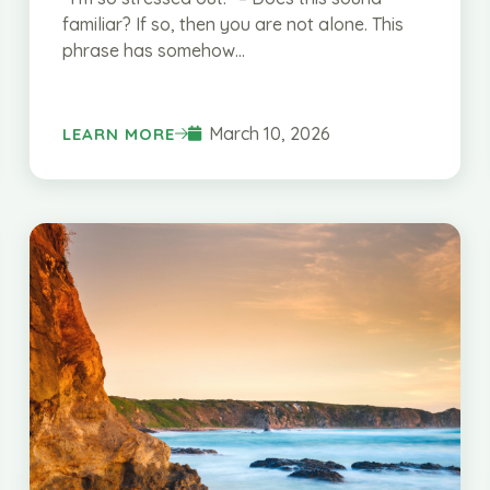
familiar? If so, then you are not alone. This
phrase has somehow...
March 10, 2026
LEARN MORE