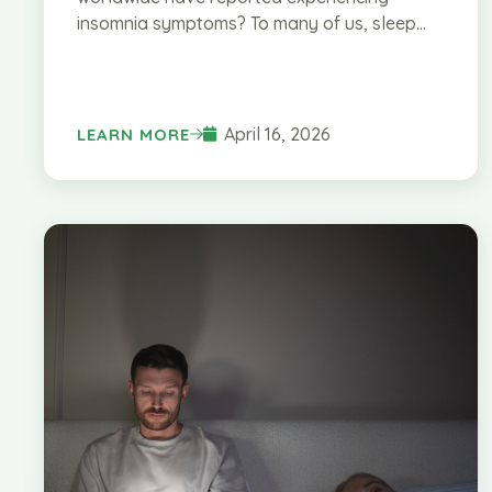
insomnia symptoms? To many of us, sleep...
April 16, 2026
LEARN MORE