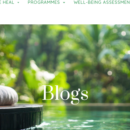
E HEAL
PROGRAMMES
WELL-BEING ASSESSME
Blogs