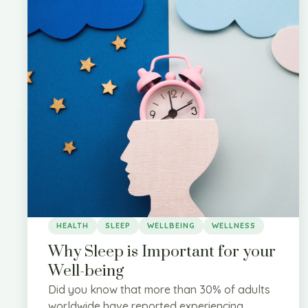
HEALTH
SLEEP
WELLBEING
WELLNESS
Why Sleep is Important for your
Well-being
Did you know that more than 30% of adults
worldwide have reported experiencing