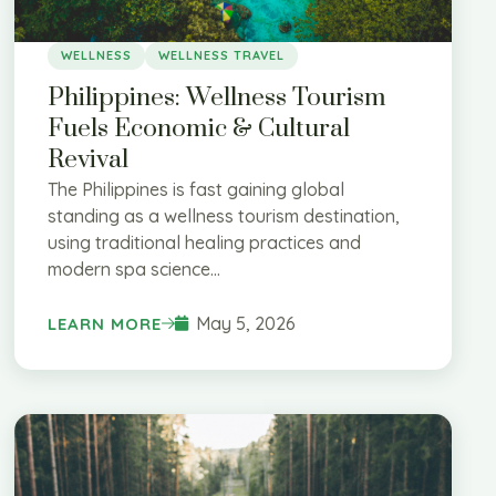
WELLNESS
WELLNESS TRAVEL
Philippines: Wellness Tourism
Fuels Economic & Cultural
Revival
The Philippines is fast gaining global
standing as a wellness tourism destination,
using traditional healing practices and
modern spa science...
May 5, 2026
LEARN MORE