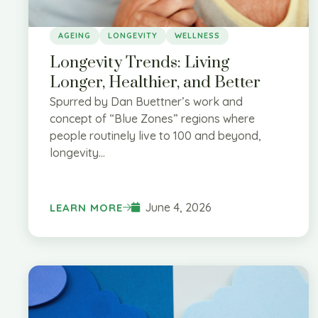
AGEING
LONGEVITY
WELLNESS
Longevity Trends: Living
Longer, Healthier, and Better
Spurred by Dan Buettner’s work and
concept of “Blue Zones” regions where
people routinely live to 100 and beyond,
longevity...
June 4, 2026
LEARN MORE