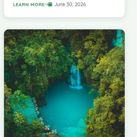
June 30, 2026
LEARN MORE