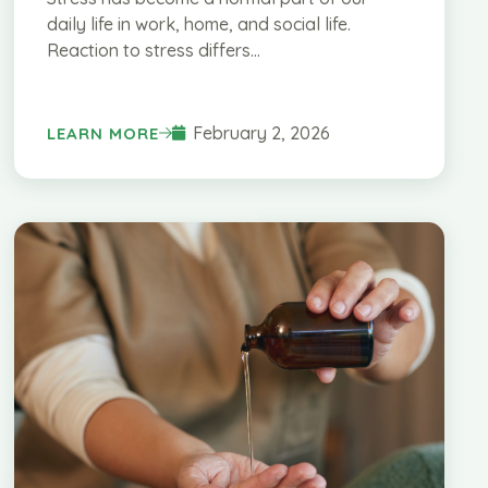
daily life in work, home, and social life.
Reaction to stress differs...
February 2, 2026
LEARN MORE