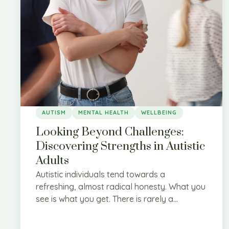
AUTISM
MENTAL HEALTH
WELLBEING
Looking Beyond Challenges:
Discovering Strengths in Autistic
Adults
Autistic individuals tend towards a
refreshing, almost radical honesty. What you
see is what you get. There is rarely a...