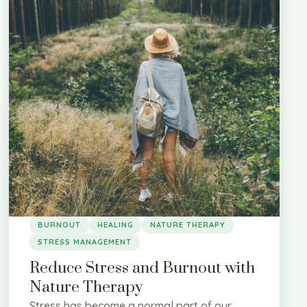
BURNOUT
HEALING
NATURE THERAPY
STRESS MANAGEMENT
Reduce Stress and Burnout with
Nature Therapy
Stress has become a normal part of our