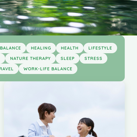
 BALANCE
HEALING
HEALTH
LIFESTYLE
S
NATURE THERAPY
SLEEP
STRESS
RAVEL
WORK-LIFE BALANCE