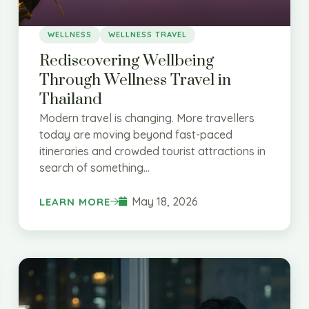
WELLNESS
WELLNESS TRAVEL
Rediscovering Wellbeing
Through Wellness Travel in
Thailand
Modern travel is changing. More travellers
today are moving beyond fast-paced
itineraries and crowded tourist attractions in
search of something...
May 18, 2026
LEARN MORE